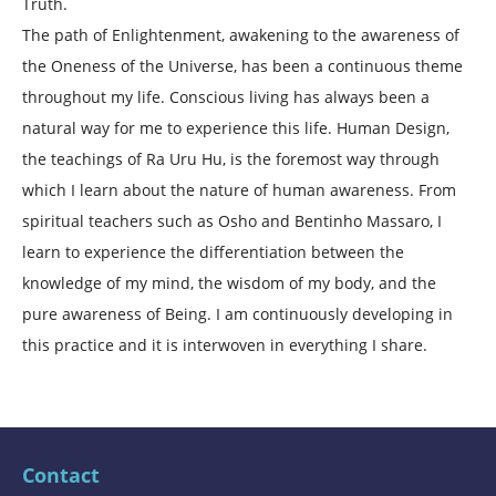
Truth.
The path of Enlightenment, awakening to the awareness of
the Oneness of the Universe, has been a continuous theme
throughout my life. Conscious living has always been a
natural way for me to experience this life. Human Design,
the teachings of Ra Uru Hu, is the foremost way through
which I learn about the nature of human awareness. From
spiritual teachers such as Osho and Bentinho Massaro, I
learn to experience the differentiation between the
knowledge of my mind, the wisdom of my body, and the
pure awareness of Being. I am continuously developing in
this practice and it is interwoven in everything I share.
Contact