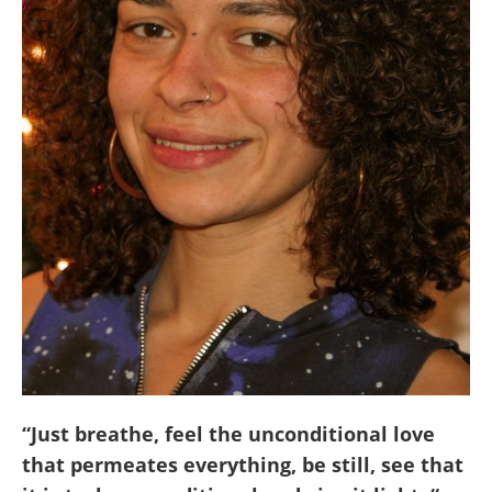
“Just breathe, feel the unconditional love
that permeates everything, be still, see that