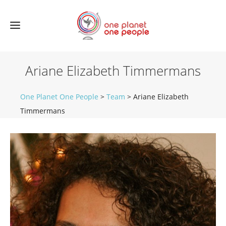
Ariane Elizabeth Timmermans
One Planet One People
>
Team
>
Ariane Elizabeth
Timmermans