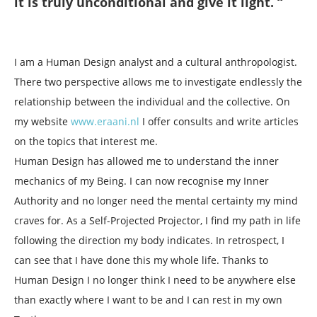
it is truly unconditional and give it light. “
I am a Human Design analyst and a cultural anthropologist.
There two perspective allows me to investigate endlessly the
relationship between the individual and the collective. On
my website
www.eraani.nl
I offer consults and write articles
on the topics that interest me.
Human Design has allowed me to understand the inner
mechanics of my Being. I can now recognise my Inner
Authority and no longer need the mental certainty my mind
craves for. As a Self-Projected Projector, I find my path in life
following the direction my body indicates. In retrospect, I
can see that I have done this my whole life. Thanks to
Human Design I no longer think I need to be anywhere else
than exactly where I want to be and I can rest in my own