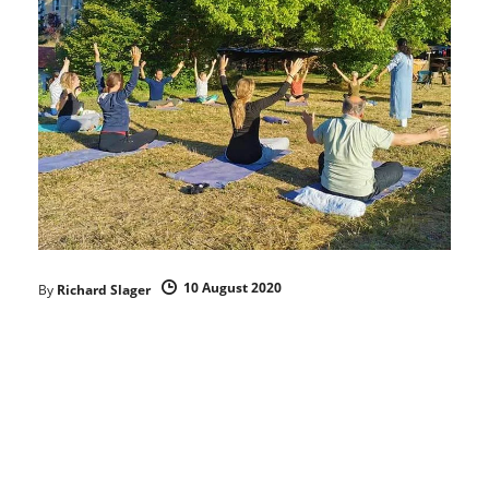
10 August 2020
By
Richard Slager