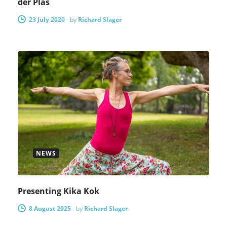
der Plas
23 July 2020
-
by
Richard Slager
NEWS
Presenting Kika Kok
8 August 2025
-
by
Richard Slager