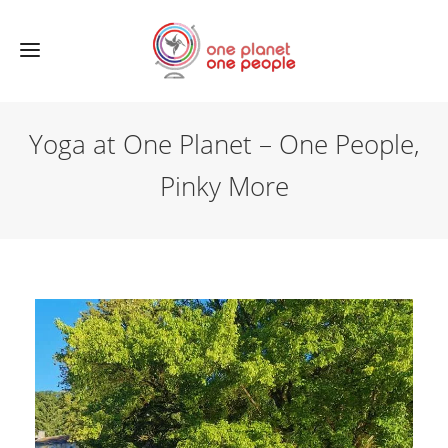
Yoga at One Planet – One People,
Pinky More