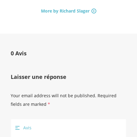
More by Richard Slager
0 Avis
Laisser une réponse
Your email address will not be published.
Required
fields are marked
*