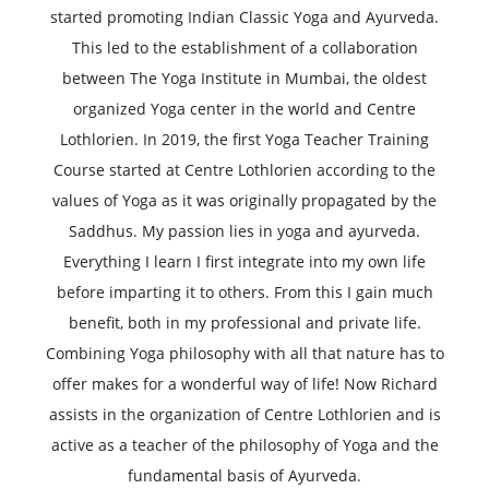
started promoting Indian Classic Yoga and Ayurveda.
This led to the establishment of a collaboration
between The Yoga Institute in Mumbai, the oldest
organized Yoga center in the world and Centre
Lothlorien. In 2019, the first Yoga Teacher Training
Course started at Centre Lothlorien according to the
values of Yoga as it was originally propagated by the
Saddhus. My passion lies in yoga and ayurveda.
Everything I learn I first integrate into my own life
before imparting it to others. From this I gain much
benefit, both in my professional and private life.
Combining Yoga philosophy with all that nature has to
offer makes for a wonderful way of life! Now Richard
assists in the organization of Centre Lothlorien and is
active as a teacher of the philosophy of Yoga and the
fundamental basis of Ayurveda.