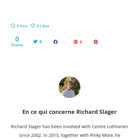
0 Avis
0
Likes
0
0
0
Shares
En ce qui concerne
Richard Slager
Richard Slager has been involved with Centre Lothlorien
since 2002. In 2015, together with Pinky More, he