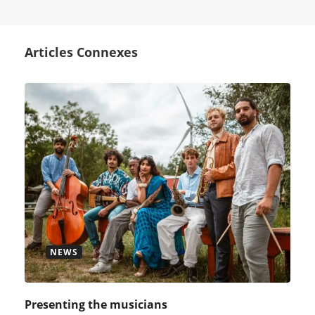
Articles Connexes
NEWS
Presenting the musicians