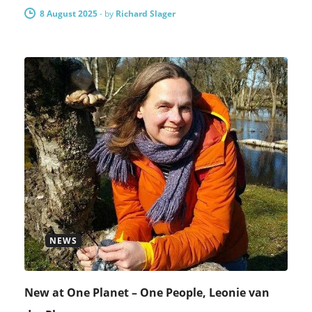
8 August 2025
-
by
Richard Slager
NEWS
New at One Planet – One People, Leonie van