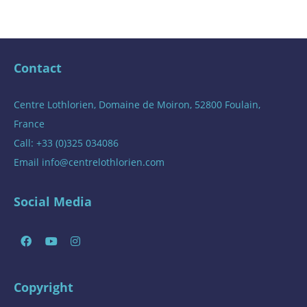
Contact
Centre Lothlorien, Domaine de Moiron, 52800 Foulain,
France
Call: +33 (0)325 034086
Email
info@centrelothlorien.com
Social Media
Copyright