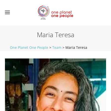
Maria Teresa
One Planet One People
>
Team
>
Maria Teresa