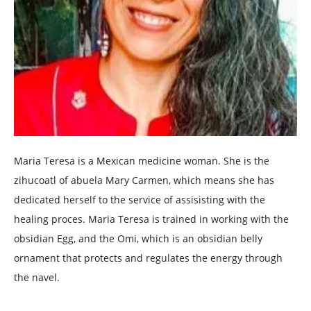
Maria Teresa is a Mexican medicine woman. She is the
zihucoatl of abuela Mary Carmen, which means she has
dedicated herself to the service of assisisting with the
healing proces. Maria Teresa is trained in working with the
obsidian Egg, and the Omi, which is an obsidian belly
ornament that protects and regulates the energy through
the navel.