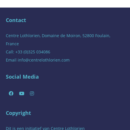
Contact
Centre Lothlorien, Domaine de Moiron, 52800 Foulain,
France
Call: +33 (0)325 034086
Email
info@centrelothlorien.com
Social Media
Copyright
Dit is een initiatief van
Centre Lothlorien