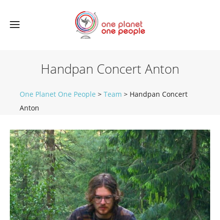
Handpan Concert Anton
One Planet One People
>
Team
>
Handpan Concert
Anton