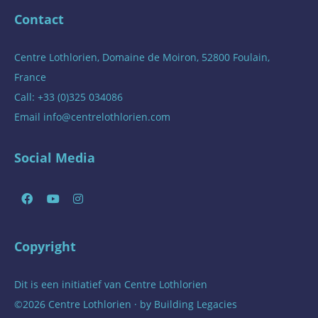
Contact
Centre Lothlorien, Domaine de Moiron, 52800 Foulain,
France
Call: +33 (0)325 034086
Email
info@centrelothlorien.com
Social Media
Copyright
Dit is een initiatief van
Centre Lothlorien
©2026 Centre Lothlorien · by
Building Legacies