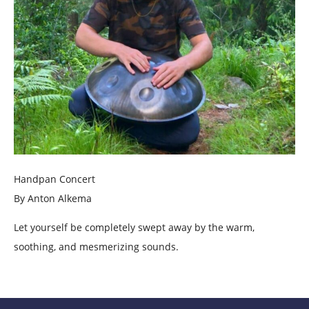
Handpan Concert
By Anton Alkema
Let yourself be completely swept away by the warm,
soothing, and mesmerizing sounds.