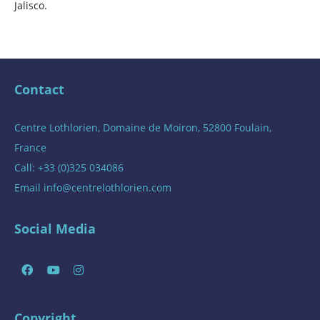
Jalisco.
Contact
Centre Lothlorien, Domaine de Moiron, 52800 Foulain,
France
Call: +33 (0)325 034086
Email
info@centrelothlorien.com
Social Media
Copyright