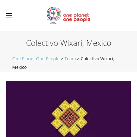
Colectivo Wixari, Mexico
One Planet One People
>
Team
>
Colectivo Wixari,
Mexico