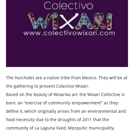
The Huicholes are a native tribe from Mexico. They will be at
the gathering to present Colectivo Wixari.
Based on the beauty of Wixarika art, the Wixari Collective is
born, an “exercise of community empowerment” as they
define it, which originally arises from an environmental and
food necessity due to the droughts of 2011 that the
community of La Laguna lived, Mezquitic municipality,