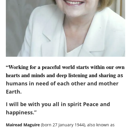
“Working for a peaceful world starts within our own
hearts and minds and deep listening and sharing
as
humans in need of each other and mother
Earth.
I will be with you all in spirit Peace and
happiness.”
Mairead Maguire
(born 27 January 1944), also known as