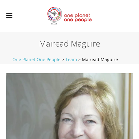
Mairead Maguire
One Planet One People
>
Team
>
Mairead Maguire