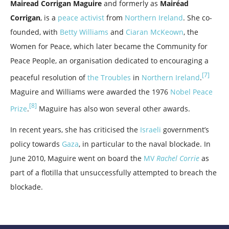
Mairead Corrigan Maguire
and formerly as
Mairéad
Corrigan
, is a
peace activist
from
Northern Ireland
. She co-
founded, with
Betty Williams
and
Ciaran McKeown
, the
Women for Peace, which later became the Community for
Peace People, an organisation dedicated to encouraging a
[7]
peaceful resolution of
the Troubles
in
Northern Ireland
.
Maguire and Williams were awarded the 1976
Nobel Peace
[8]
Prize
.
Maguire has also won several other awards.
In recent years, she has criticised the
Israeli
government’s
policy towards
Gaza
, in particular to the naval blockade. In
June 2010, Maguire went on board the
MV
Rachel Corrie
as
part of a flotilla that unsuccessfully attempted to breach the
blockade.