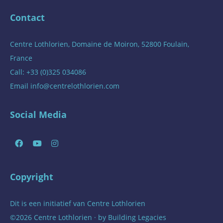
Contact
Centre Lothlorien, Domaine de Moiron, 52800 Foulain,
France
Call: +33 (0)325 034086
Email
info@centrelothlorien.com
Social Media
Copyright
Dit is een initiatief van
Centre Lothlorien
©2026 Centre Lothlorien · by
Building Legacies