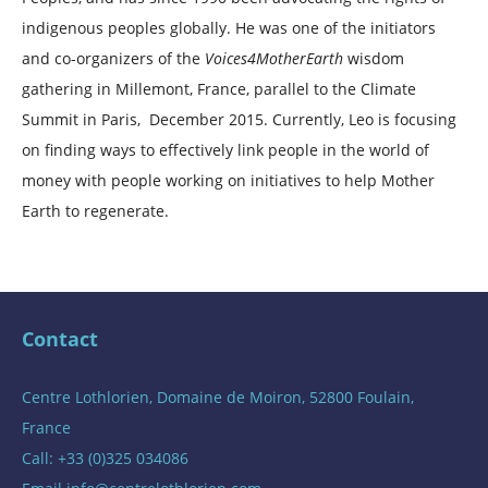
indigenous peoples globally. He was one of the initiators
and co-organizers of the
Voices4MotherEarth
wisdom
gathering in Millemont, France, parallel to the Climate
Summit in Paris, December 2015. Currently, Leo is focusing
on finding ways to effectively link people in the world of
money with people working on initiatives to help Mother
Earth to regenerate.
Contact
Centre Lothlorien, Domaine de Moiron, 52800 Foulain,
France
Call: +33 (0)325 034086