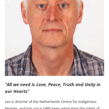
“All we need is Love, Peace, Truth and Unity in
our Hearts”
Leo is director of the Netherlands Centre for Indigenous
Peoples, and has since 1990 been advocating the rights of