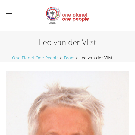
Leo van der Vlist
One Planet One People
>
Team
>
Leo van der Vlist