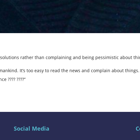
solutions rather than complaining and being pessimistic about th
mankind. It’s too easy to read the news and complain about things.
ce ???? ????”
Social Media
C