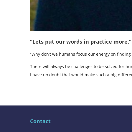
“Lets put our words in practice more.”
“Why don’t we humans focus our energy on finding 
There will always be challenges to be solved for hu
I have no doubt that would make such a big differen
Contact