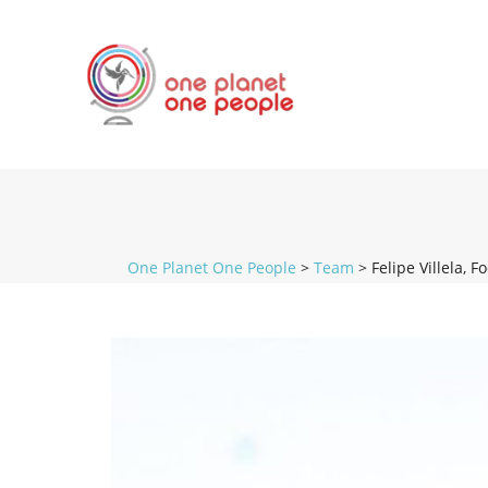
One Planet One People
>
Team
>
Felipe Villela, F