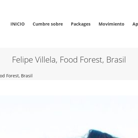
INICIO
Cumbre sobre
Packages
Movimiento
Ap
Felipe Villela, Food Forest, Brasil
ood Forest, Brasil