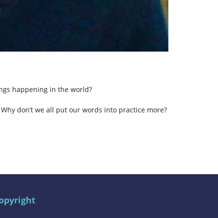
ings happening in the world?
 Why don’t we all put our words into practice more?
opyright