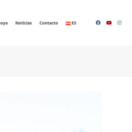
oya
Noticias
Contacto
ES