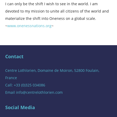
I can only be the shift I wish to see in the world. I am
devoted to my mission to unite all citizens of the world and
materialize the shift into Oneness on a global scale.
~
www.onenessnations.org
~
Contact
Centre Lothlorien, Domaine de Moiron, 52800 Foulain,
France
Call: +33 (0)325 034086
Email
info@centrelothlorien.com
Social Media