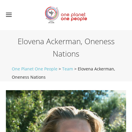
Elovena Ackerman, Oneness
Nations
One Planet One People
>
Team
>
Elovena Ackerman,
Oneness Nations