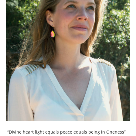
“Divine heart light equals peace equals being in Oneness”