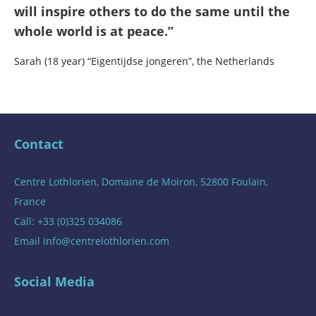
will inspire others to do the same until the
whole world is at peace.”
Sarah (18 year) “Eigentijdse jongeren”, the Netherlands
Contact
Centre Lothlorien, Domaine de Moiron, 52800 Foulain,
France
Call: +33 (0)325 034086
Email
info@centrelothlorien.com
Social Media