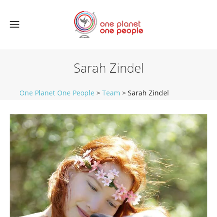
Sarah Zindel
One Planet One People
>
Team
>
Sarah Zindel