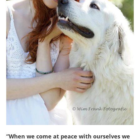
“When we come at peace with ourselves we