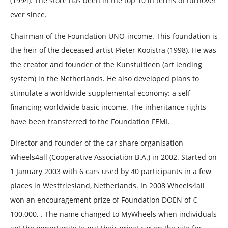
(1994). The store has been in the top 10 in terms of turnover
ever since.
Chairman of the Foundation UNO-income. This foundation is
the heir of the deceased artist Pieter Kooistra (1998). He was
the creator and founder of the Kunstuitleen (art lending
system) in the Netherlands. He also developed plans to
stimulate a worldwide supplemental economy: a self-
financing worldwide basic income. The inheritance rights
have been transferred to the Foundation FEMI.
Director and founder of the car share organisation
Wheels4all (Cooperative Association B.A.) in 2002. Started on
1 January 2003 with 6 cars used by 40 participants in a few
places in Westfriesland, Netherlands. In 2008 Wheels4all
won an encouragement prize of Foundation DOEN of €
100.000,-. The name changed to MyWheels when individuals