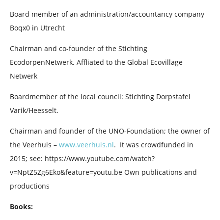
Board member of an administration/accountancy company
Boqx0 in Utrecht
Chairman and co-founder of the Stichting
EcodorpenNetwerk. Affliated to the Global Ecovillage
Netwerk
Boardmember of the local council: Stichting Dorpstafel
Varik/Heesselt.
Chairman and founder of the UNO-Foundation; the owner of
the Veerhuis –
www.veerhuis.nl
. It was crowdfunded in
2015; see: https://www.youtube.com/watch?
v=NptZ5Zg6Eko&feature=youtu.be Own publications and
productions
Books: