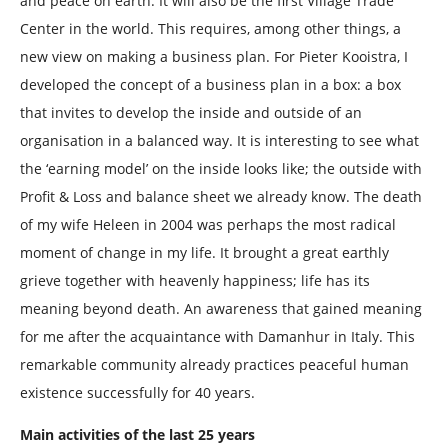
and peace on earth. It will also be the first Village Trade
Center in the world. This requires, among other things, a
new view on making a business plan. For Pieter Kooistra, I
developed the concept of a business plan in a box: a box
that invites to develop the inside and outside of an
organisation in a balanced way. It is interesting to see what
the ‘earning model’ on the inside looks like; the outside with
Profit & Loss and balance sheet we already know. The death
of my wife Heleen in 2004 was perhaps the most radical
moment of change in my life. It brought a great earthly
grieve together with heavenly happiness; life has its
meaning beyond death. An awareness that gained meaning
for me after the acquaintance with Damanhur in Italy. This
remarkable community already practices peaceful human
existence successfully for 40 years.
Main activities of the last 25 years