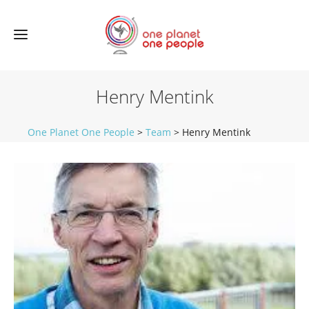
Henry Mentink
One Planet One People
>
Team
>
Henry Mentink