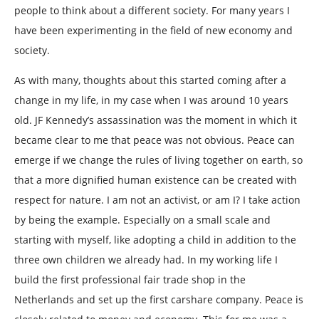
people to think about a different society. For many years I
have been experimenting in the field of new economy and
society.
As with many, thoughts about this started coming after a
change in my life, in my case when I was around 10 years
old. JF Kennedy’s assassination was the moment in which it
became clear to me that peace was not obvious. Peace can
emerge if we change the rules of living together on earth, so
that a more dignified human existence can be created with
respect for nature. I am not an activist, or am I? I take action
by being the example. Especially on a small scale and
starting with myself, like adopting a child in addition to the
three own children we already had. In my working life I
build the first professional fair trade shop in the
Netherlands and set up the first carshare company. Peace is