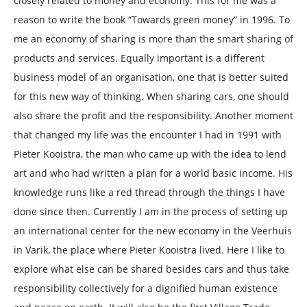
closely related to money and economy. This for me was a
reason to write the book “Towards green money” in 1996. To
me an economy of sharing is more than the smart sharing of
products and services. Equally important is a different
business model of an organisation, one that is better suited
for this new way of thinking. When sharing cars, one should
also share the profit and the responsibility. Another moment
that changed my life was the encounter I had in 1991 with
Pieter Kooistra, the man who came up with the idea to lend
art and who had written a plan for a world basic income. His
knowledge runs like a red thread through the things I have
done since then. Currently I am in the process of setting up
an international center for the new economy in the Veerhuis
in Varik, the place where Pieter Kooistra lived. Here I like to
explore what else can be shared besides cars and thus take
responsibility collectively for a dignified human existence