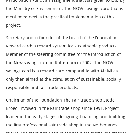
Participation Fund’, an assignment that was given to CAB by
the Ministry of Environment. The NOW-savings card that is
mentioned next is the practical implementation of this
project.
Secretary and cofounder of the board of the Foundation
Reward card: a reward system for sustainable products.
Member of the steering committee for the introduction of
the Now savings card in Rotterdam in 2002. The NOW
savings card is a reward card comparable with Air Miles,
only then aimed at the stimulation of sustainable, socially
responsible and fair trade products.
Chairman of the Foundation The Fair trade shop Stede
Broec. Involved in the Fair trade shop since 1991. Project
leader in the early stages, designing, financing and building
the first professional Fair trade shop in the Netherlands