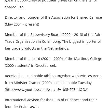
got the opportunity to put their privat car on the site for
shared use.
Director and founder of the Association for Shared Car use
(May 2004 – present)
Member of the Supervisory Board (2000 – 2013) of the Fair
Trade Organisation in Culemborg. The biggest importer of
fair trade products in the Netherlands.
Member of the board (2001 – 2009) of the Martinus College
(2000 students) in Grootebroek.
Received a Sustainable Ribbon together with Princes Irene
from Minister Cramer (2009) on sustainable Tuesday.
(http://www.youtube.com/watch?v=b3NF0ZndQOA)
International advisor for the Club of Budapest and their
founder Ervin Laszlo