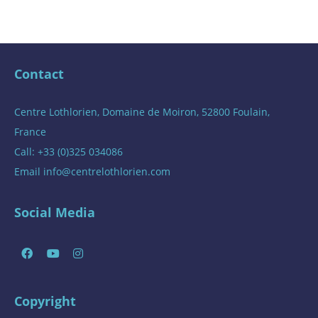
Contact
Centre Lothlorien, Domaine de Moiron, 52800 Foulain,
France
Call: +33 (0)325 034086
Email
info@centrelothlorien.com
Social Media
Copyright