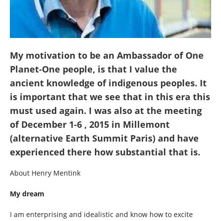
My motivation to be an Ambassador of One
Planet-One people, is that I value the
ancient knowledge of indigenous peoples. It
is important that we see that in this era this
must used again. I was also at the meeting
of December 1-6 , 2015 in Millemont
(alternative Earth Summit Paris) and have
experienced there how substantial that is.
About Henry Mentink
My dream
I am enterprising and idealistic and know how to excite