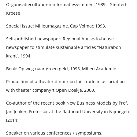
Organisatiecultuur en informatiesystemen, 1989 – Stenfert
Kroese
Special issue: Milieumagazine, Cap Volmac 1993.
Self-published newspaper: Regional house-to-house
newspaper to stimulate sustainable articles “Naturabon
krant”, 1994.
Book: Op weg naar groen geld, 1996, Milieu Academie.
Production of a theater dinner on fair trade in association
with theater company ’t Open Doekje, 2000.
Co-author of the recent book New Business Models by Prof.
Jan Jonker, Professor at the Radboud University in Nijmegen
(2014).
Speaker on various conferences / symposiums.