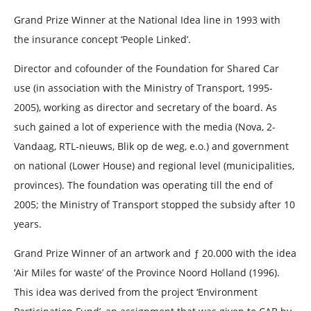
Grand Prize Winner at the National Idea line in 1993 with
the insurance concept ‘People Linked’.
Director and cofounder of the Foundation for Shared Car
use (in association with the Ministry of Transport, 1995-
2005), working as director and secretary of the board. As
such gained a lot of experience with the media (Nova, 2-
Vandaag, RTL-nieuws, Blik op de weg, e.o.) and government
on national (Lower House) and regional level (municipalities,
provinces). The foundation was operating till the end of
2005; the Ministry of Transport stopped the subsidy after 10
years.
Grand Prize Winner of an artwork and ƒ 20.000 with the idea
‘Air Miles for waste’ of the Province Noord Holland (1996).
This idea was derived from the project ‘Environment