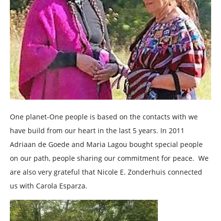
One planet-One people is based on the contacts with we
have build from our heart in the last 5 years. In 2011
Adriaan de Goede and Maria Lagou bought special people
on our path, people sharing our commitment for peace. We
are also very grateful that Nicole E. Zonderhuis connected
us with Carola Esparza.