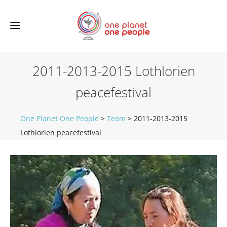
2011-2013-2015 Lothlorien
peacefestival
One Planet One People
>
Team
>
2011-2013-2015
Lothlorien peacefestival