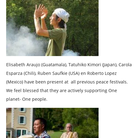
Elisabeth Araujo (Guatamala), Tatuhiko Kimori (Japan), Carola
Esparza (Chili), Ruben Saufkie (USA) en Roberto Lopez
(Mexico) have been present at all previous peace festivals.
We feel blessed that they are actively supporting One
planet- One people.