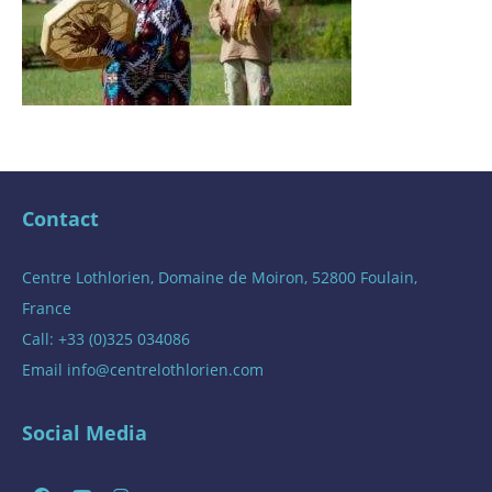
Contact
Centre Lothlorien, Domaine de Moiron, 52800 Foulain,
France
Call: +33 (0)325 034086
Email
info@centrelothlorien.com
Social Media